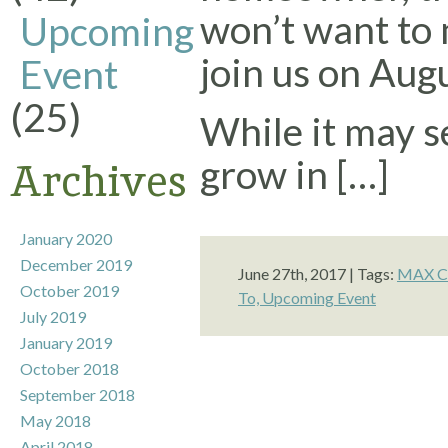
won’t want to 
Upcoming
join us on Aug
Event
(25)
While it may s
grow in […]
Archives
January 2020
December 2019
June 27th, 2017 | Tags:
MAX Cr
October 2019
To,
Upcoming Event
July 2019
January 2019
October 2018
September 2018
May 2018
April 2018