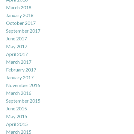
March 2018
January 2018
October 2017
September 2017
June 2017
May 2017
April 2017
March 2017
February 2017
January 2017
November 2016
March 2016
September 2015
June 2015
May 2015
April 2015
March 2015