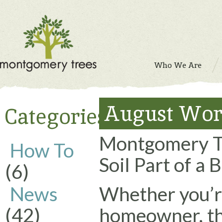
Who We Are
August Wor
Categories
Montgomery Tr
How To
Soil Part of a
(6)
News
Whether you’re
(42)
homeowner, th