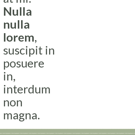
Nulla
nulla
lorem
,
suscipit in
posuere
in,
interdum
non
magna.