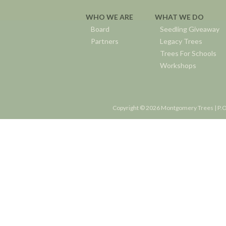
WHO WE ARE
WHAT WE DO
Board
Seedling Giveaway
Partners
Legacy Trees
Trees For Schools
Workshops
Copyright © 2026 Montgomery Trees | P.O.