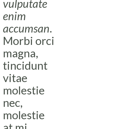
vulputate
enim
accumsan
.
Morbi orci
magna,
tincidunt
vitae
molestie
nec,
molestie
at mi.