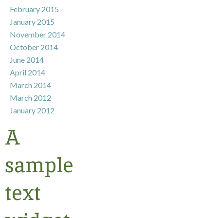
February 2015
January 2015
November 2014
October 2014
June 2014
April 2014
March 2014
March 2012
January 2012
A
sample
text