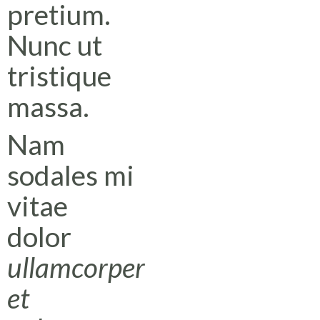
pretium.
Nunc ut
tristique
massa.
Nam
sodales mi
vitae
dolor
ullamcorper
et