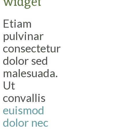
widget
Etiam
pulvinar
consectetur
dolor sed
malesuada.
Ut
convallis
euismod
dolor nec