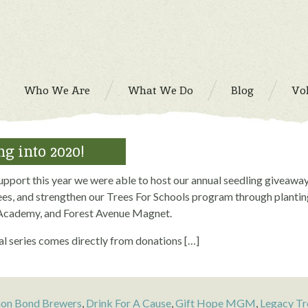
Who We Are
What We Do
Blog
Vo
g into 2020!
upport this year we were able to host our annual seedling giveaway
es, and strengthen our Trees For Schools program through plant
cademy, and Forest Avenue Magnet.
l series comes directly from donations […]
n Bond Brewers
,
Drink For A Cause
,
Gift Hope MGM
,
Legacy Tr