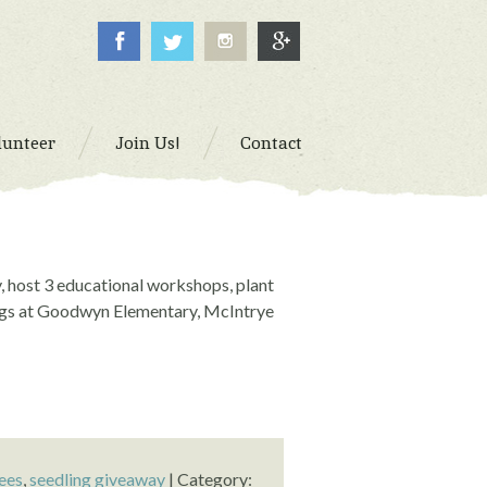
lunteer
Join Us!
Contact
, host 3 educational workshops, plant
ings at Goodwyn Elementary, McIntrye
ees
,
seedling giveaway
| Category: