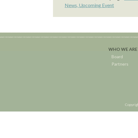
News,
Upcoming Event
WHO WE ARE
Board
Partners
Copyrig