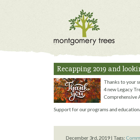
Recapping 2019 and lookin
Thanks to your s
4 new Legacy Tre
Comprehensive A
Support for our programs and educationa
December 3rd, 2019 | Tags:
Commo