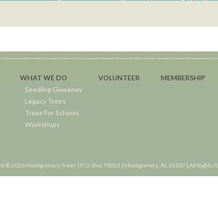
WHAT WE DO
VOLUNTEER
MEMBERSHIP
Seedling Giveaway
Legacy Trees
Trees For Schools
Workshops
ht © 2026 Montgomery Trees | P.O. Box 70333 | Montgomery, AL 36107 | All Rights 