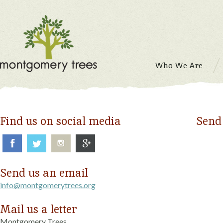
Who We Are
Find us on social media
Send
Send us an email
info@montgomerytrees.org
Mail us a letter
Montgomery Trees