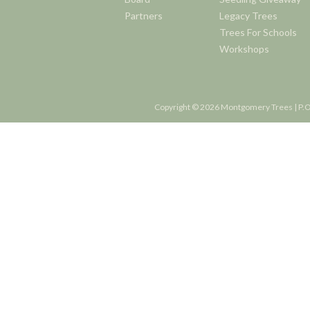
Partners
Legacy Trees
Trees For Schools
Workshops
Copyright © 2026 Montgomery Trees | P.O.