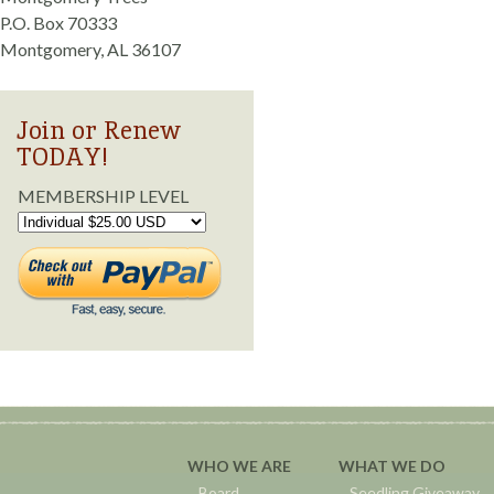
P.O. Box 70333
Montgomery, AL 36107
Join or Renew
TODAY!
MEMBERSHIP LEVEL
WHO WE ARE
WHAT WE DO
Board
Seedling Giveaway