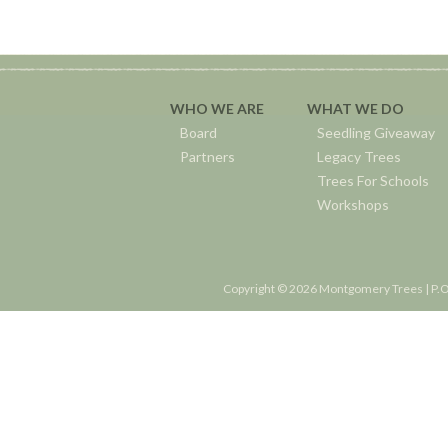
WHO WE ARE
WHAT WE DO
Board
Seedling Giveaway
Partners
Legacy Trees
Trees For Schools
Workshops
Copyright © 2026 Montgomery Trees | P.O.