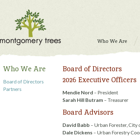
Who We Are
Who We Are
Board of Directors
2026 Executive Officers
Board of Directors
Partners
Mendie Nord
– President
Sarah Hill Butram
– Treasurer
Board Advisors
David Babb
– Urban Forester, Cit
Dale Dickens
– Urban Forestry Coo