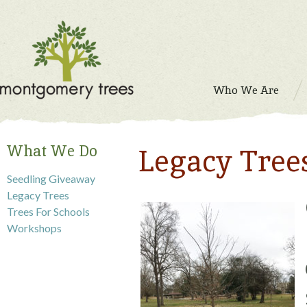
Who We Are
What We Do
Legacy Tree
Seedling Giveaway
Legacy Trees
Trees For Schools
Workshops