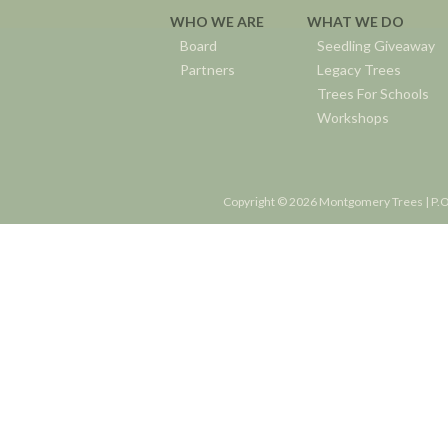
WHO WE ARE
WHAT WE DO
Board
Seedling Giveaway
Partners
Legacy Trees
Trees For Schools
Workshops
Copyright © 2026 Montgomery Trees | P.O.