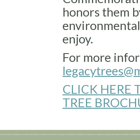
honors them by
environmental 
enjoy.
For more infor
legacytrees@
CLICK HERE
TREE BROCH