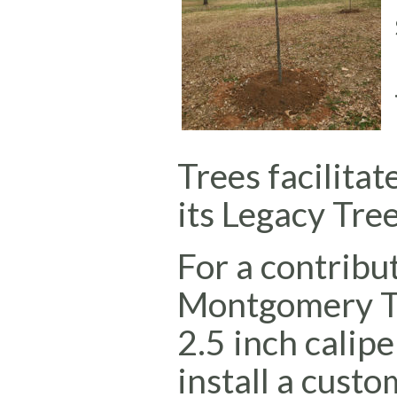
Trees facilitat
its Legacy Tree
For a contribu
Montgomery Tr
2.5 inch calipe
install a cust