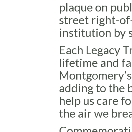
plaque on publ
street right-of
institution by
Each Legacy Tr
lifetime and fa
Montgomery’s u
adding to the b
help us care f
the air we bre
Commemoratin