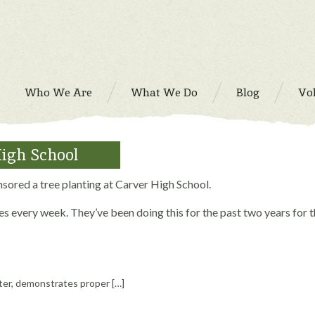
Who We Are
What We Do
Blog
Vo
High School
red a tree planting at Carver High School.
s every week. They’ve been doing this for the past two years for 
ter, demonstrates proper […]