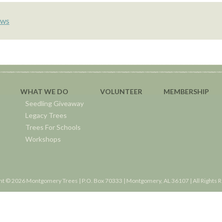
ws
WHAT WE DO
VOLUNTEER
MEMBERSHIP
Seedling Giveaway
Legacy Trees
Trees For Schools
Workshops
ht © 2026 Montgomery Trees | P.O. Box 70333 | Montgomery, AL 36107 | All Rights 