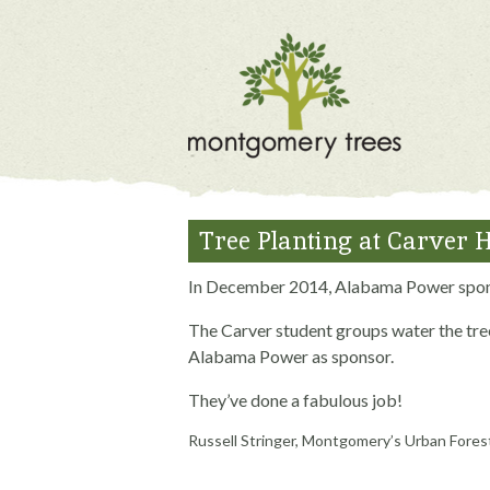
Tree Planting at Carver 
In December 2014, Alabama Power sponso
The Carver student groups water the tree
Alabama Power as sponsor.
They’ve done a fabulous job!
Russell Stringer, Montgomery’s Urban Fores