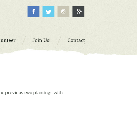
lunteer
Join Us!
Contact
the previous two plantings with