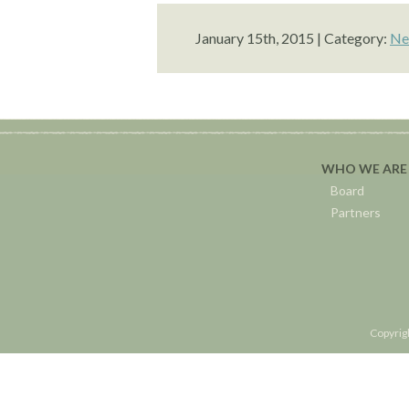
January 15th, 2015 | Category:
Ne
WHO WE ARE
Board
Partners
Copyrig