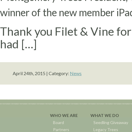
winner of the new member iPad 
Thank you Filet & Vine for
had […]
April 24th, 2015 | Category:
News
WHO WE ARE
WHAT WE DO
Board
Seedling Giveaway
Partners
Legacy Trees