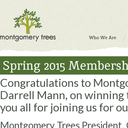
Who We Are
Spring 2015 Members
Congratulations to Montg
Darrell Mann, on winning t
you all for joining us for 
Montgomery Trees President, 