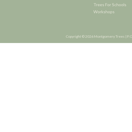
Trees For Schools
Workshops
Copyright © 2026 Montgomery Trees | P.O.