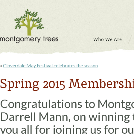
Who We Are
«
Cloverdale May Festival celebrates the season
Spring 2015 Membersh
Congratulations to Montg
Darrell Mann, on winning t
you all for joining us for 