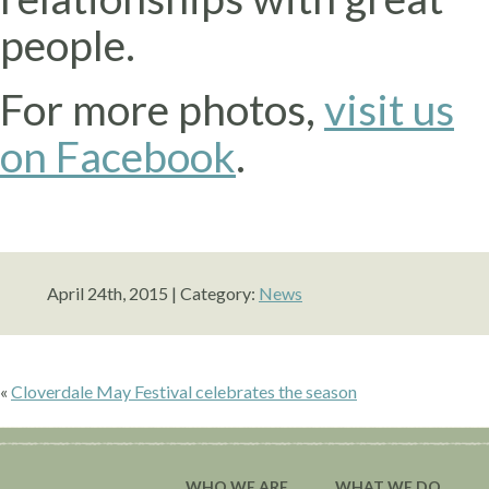
people.
For more photos,
visit us
on Facebook
.
April 24th, 2015 | Category:
News
«
Cloverdale May Festival celebrates the season
WHO WE ARE
WHAT WE DO