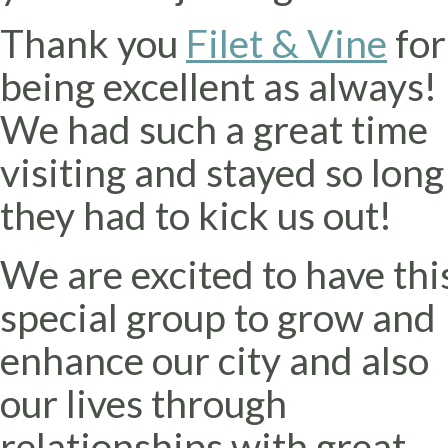
Thank you
Filet & Vine
for
being excellent as always!
We had such a great time
visiting and stayed so long
they had to kick us out!
We are excited to have thi
special group to grow and
enhance our city and also
our lives through
relationships with great