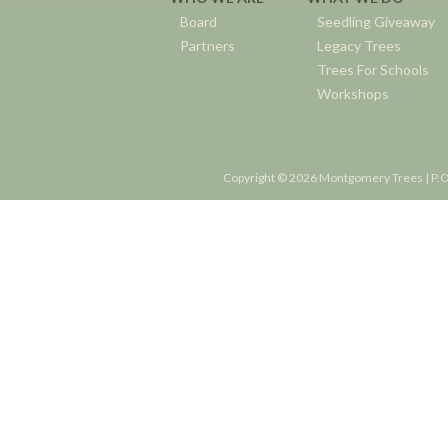
Board
Seedling Giveaway
Partners
Legacy Trees
Trees For Schools
Workshops
Copyright © 2026 Montgomery Trees | P.O.