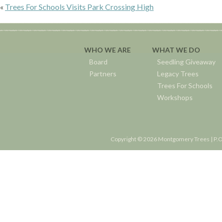
«
Trees For Schools Visits Park Crossing High
WHO WE ARE
WHAT WE DO
Board
Seedling Giveaway
Partners
Legacy Trees
Trees For Schools
Workshops
Copyright © 2026 Montgomery Trees | P.O.