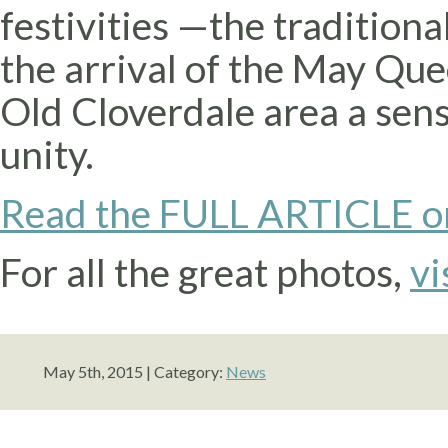
festivities —the tradition
the arrival of the May Que
Old Cloverdale area a sens
unity.
Read the FULL ARTICLE o
For all the great photos,
vi
May 5th, 2015 | Category:
News