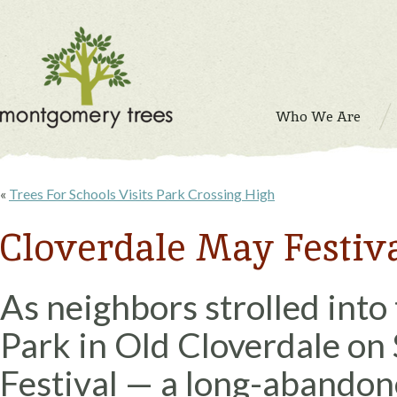
Who We Are
«
Trees For Schools Visits Park Crossing High
Cloverdale May Festiva
As neighbors strolled into
Park in Old Cloverdale on 
Festival — a long-abandon