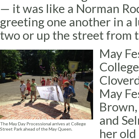
— it was like a Norman Roc
greeting one another in a l
two or up the street from 
May Fes
College
Cloverd
May Fes
Brown, 
and Se
The May Day Processional arrives at College
her ol
Street Park ahead of the May Queen.