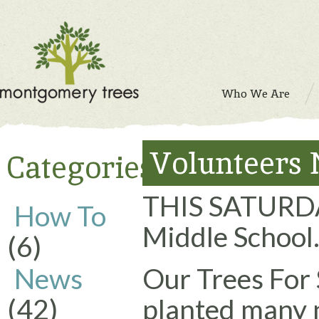
Who We Are
Volunteers 
Categories
THIS SATURD
How To
Middle School
(6)
News
Our Trees For
(42)
planted many 