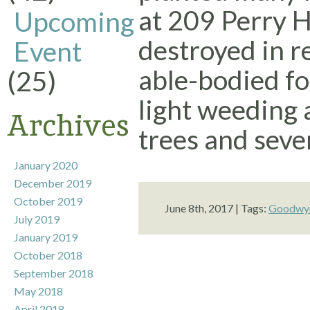
at 209 Perry Hi
Upcoming
destroyed in r
Event
able-bodied fo
(25)
light weeding
Archives
trees and sever
January 2020
December 2019
October 2019
June 8th, 2017 | Tags:
Goodwyn
July 2019
January 2019
October 2018
September 2018
May 2018
April 2018