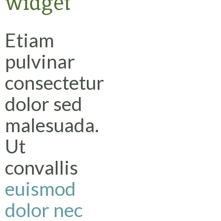
widget
Etiam
pulvinar
consectetur
dolor sed
malesuada.
Ut
convallis
euismod
dolor nec