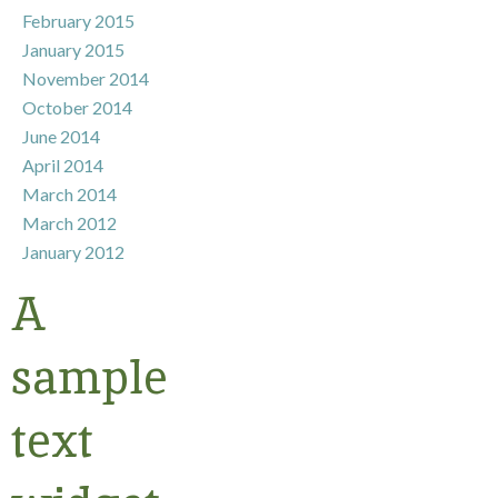
February 2015
January 2015
November 2014
October 2014
June 2014
April 2014
March 2014
March 2012
January 2012
A
sample
text