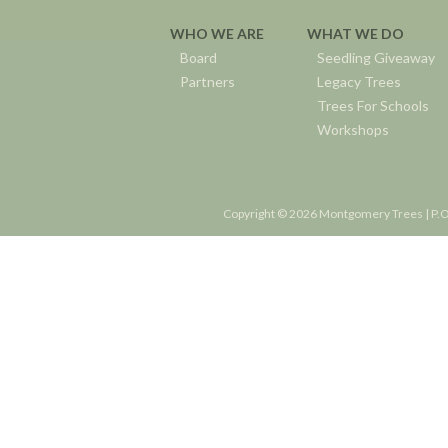
WHO WE ARE
WHAT WE DO
Board
Seedling Giveaway
Partners
Legacy Trees
Trees For Schools
Workshops
Copyright © 2026 Montgomery Trees | P.O.