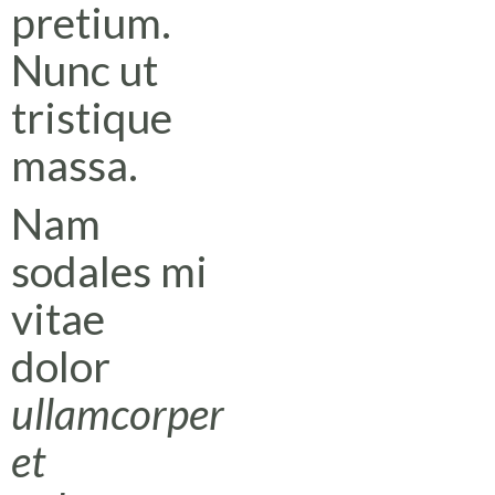
pretium.
Nunc ut
tristique
massa.
Nam
sodales mi
vitae
dolor
ullamcorper
et