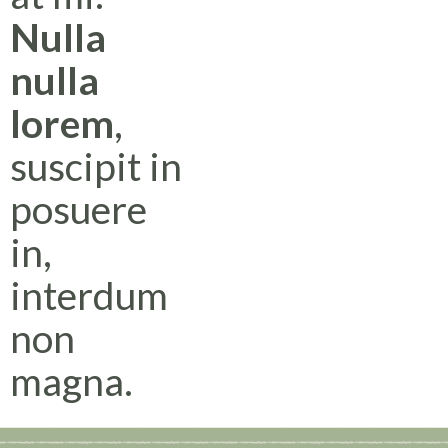
Nulla
nulla
lorem
,
suscipit in
posuere
in,
interdum
non
magna.