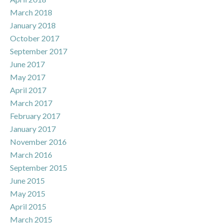
March 2018
January 2018
October 2017
September 2017
June 2017
May 2017
April 2017
March 2017
February 2017
January 2017
November 2016
March 2016
September 2015
June 2015
May 2015
April 2015
March 2015