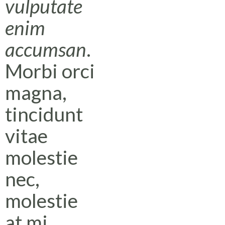
vulputate
enim
accumsan
.
Morbi orci
magna,
tincidunt
vitae
molestie
nec,
molestie
at mi.