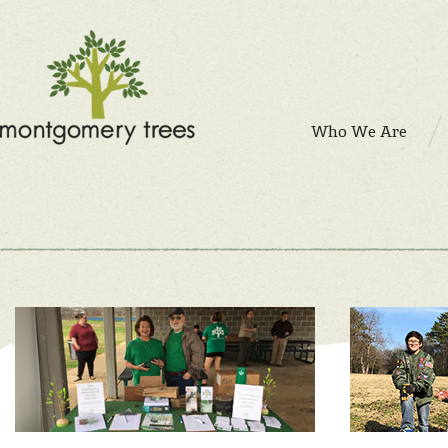
Who We Are