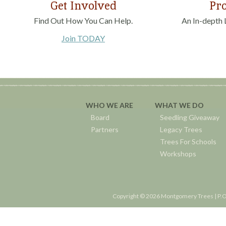
Get Involved
Pro
Find Out How You Can Help.
An In-depth 
Join TODAY
WHO WE ARE
WHAT WE DO
Board
Seedling Giveaway
Partners
Legacy Trees
Trees For Schools
Workshops
Copyright © 2026 Montgomery Trees | P.O.