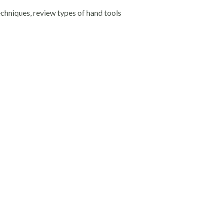
echniques, review types of hand tools