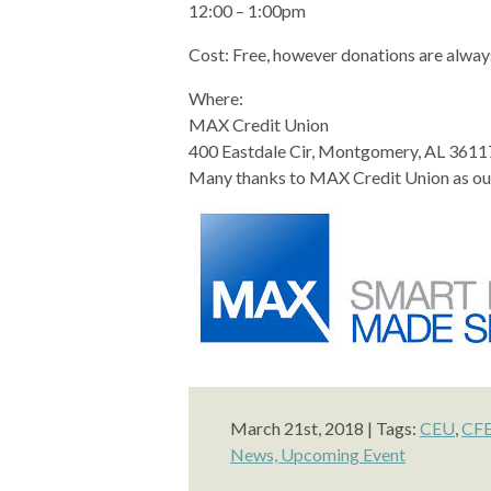
12:00 – 1:00pm
Cost: Free, however donations are alway
Where:
MAX Credit Union
400 Eastdale Cir, Montgomery, AL 3611
Many thanks to MAX Credit Union as ou
March 21st, 2018 | Tags:
CEU
,
CF
News,
Upcoming Event