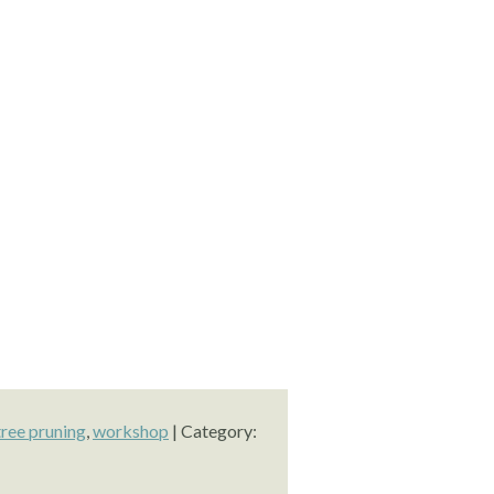
tree pruning
,
workshop
| Category: