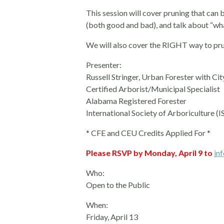
This session will cover pruning that can
(both good and bad), and talk about “wha
We will also cover the RIGHT way to pru
Presenter:
Russell Stringer, Urban Forester with C
Certified Arborist/Municipal Specialist
Alabama Registered Forester
International Society of Arboriculture (I
* CFE and CEU Credits Applied For *
Please RSVP by Monday, April 9 to
in
Who:
Open to the Public
When:
Friday, April 13