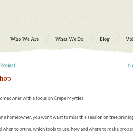
Who We Are
What We Do
Blog
Vo
Project
Ne
shop
 Homeowner with a focus on Crepe Myrtles.
or a homeowner, you won’t want to miss this session on tree prunin
d when to prune, which tools to use, how and where to make prope