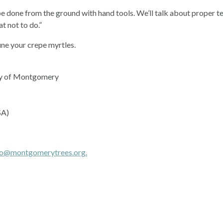
 be done from the ground with hand tools. We’ll talk about proper t
t not to do.”
ne your crepe myrtles.
ity of Montgomery
SA)
fo@montgomerytrees.org.