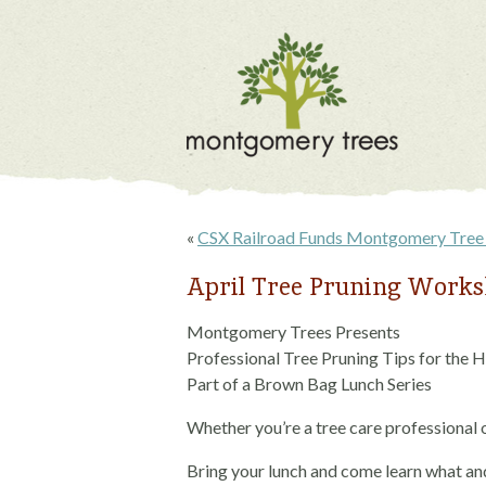
«
CSX Railroad Funds Montgomery Tree 
April Tree Pruning Work
Montgomery Trees Presents
Professional Tree Pruning Tips for the
Part of a Brown Bag Lunch Series
Whether you’re a tree care professional 
Bring your lunch and come learn what an