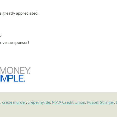
s greatly appreciated.
7
r venue sponsor!
E
,
crepe murder
,
crepe myrtle
,
MAX Credit Union
,
Russell Stringer
,