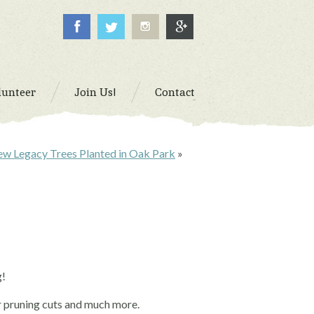
lunteer
Join Us!
Contact
w Legacy Trees Planted in Oak Park
»
g!
r pruning cuts and much more.