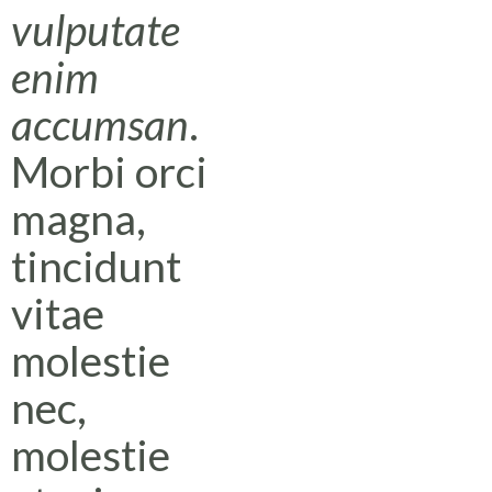
vulputate
enim
accumsan
.
Morbi orci
magna,
tincidunt
vitae
molestie
nec,
molestie