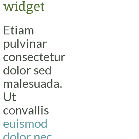
widget
Etiam
pulvinar
consectetur
dolor sed
malesuada.
Ut
convallis
euismod
dolor nec