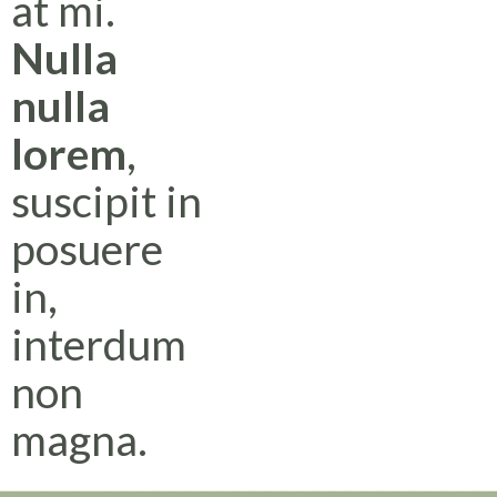
at mi.
Nulla
nulla
lorem
,
suscipit in
posuere
in,
interdum
non
magna.