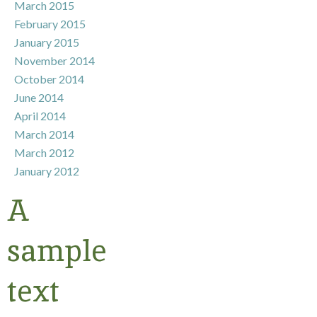
March 2015
February 2015
January 2015
November 2014
October 2014
June 2014
April 2014
March 2014
March 2012
January 2012
A
sample
text