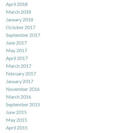
April 2018
March 2018
January 2018
October 2017
September 2017
June 2017
May 2017
April 2017
March 2017
February 2017
January 2017
November 2016
March 2016
September 2015
June 2015
May 2015
April 2015