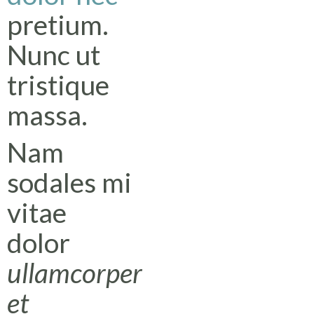
pretium.
Nunc ut
tristique
massa.
Nam
sodales mi
vitae
dolor
ullamcorper
et