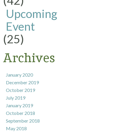
(42)
Upcoming
Event
(25)
Archives
January 2020
December 2019
October 2019
July 2019
January 2019
October 2018
September 2018
May 2018