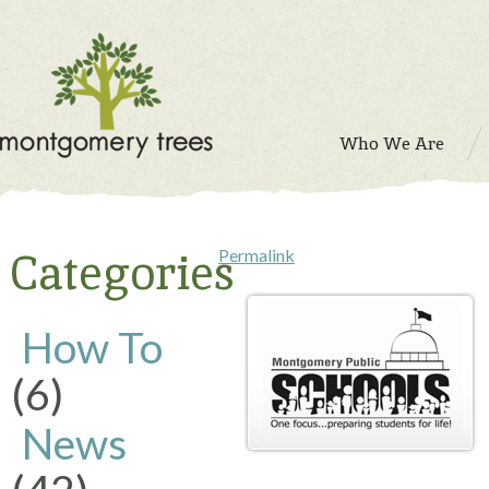
Who We Are
Categories
Permalink
How To
(6)
News