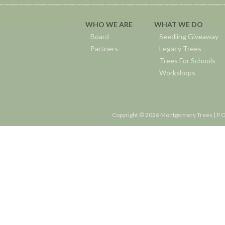
WHO WE ARE
WHAT WE DO
Board
Seedling Giveaway
Partners
Legacy Trees
Trees For Schools
Workshops
Copyright © 2026 Montgomery Trees | P.O.